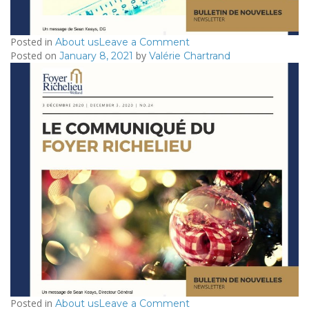
Posted in
on
About us
Leave a Comment
Posted on
by
2021/01/21
January 8, 2021
Valérie Chartrand
–
Le
Communiqué
du
Foyer
Richelieu
Posted in
on
About us
Leave a Comment