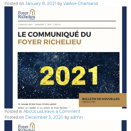
Posted on
by
2020/12/03
January 8, 2021
Valérie Chartrand
–
Le
Communiqué
du
Foyer
Richelieu
Posted in
on
About us
Leave a Comment
Posted on
by
2021/01/07
December 3, 2020
admin
–
Le