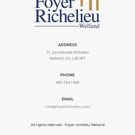
Richelieu
ADDRESS
51, promenade Richelieu
Welland, On, L3B 0P7
PHONE
905-734-1400
EMAIL
Info@FoyerRichelieu.com
All rights reserved - Foyer richelieu Welland