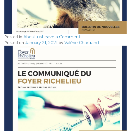
Posted in
on
About us
Leave a Comment
Posted on
by
2021/02/04
January 21, 2021
Valérie Chartrand
–
Le
Communiqué
du
Foyer
Richelieu