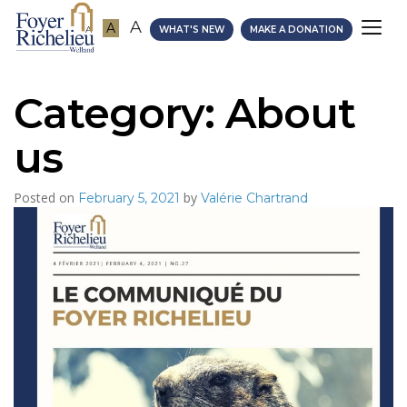
A
A
A
WHAT'S NEW
MAKE A DONATION
Category:
About
us
Posted on
by
February 5, 2021
Valérie Chartrand