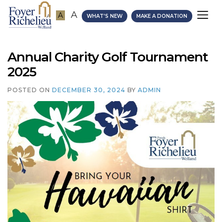
A
A
A
WHAT'S NEW
MAKE A DONATION
Annual Charity Golf Tournament
2025
POSTED ON
DECEMBER 30, 2024
BY
ADMIN