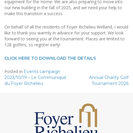
equipment for the Home. We are also preparing to move into
our new building in the fall of 2025, and we need your help to
make this transition a success.
On behalf of all the residents of Foyer Richelieu Welland, I would
like to thank you warmly in advance for your support. We look
forward to seeing you at the tournament. Places are limited to
128 golfers, so register early!
CLICK HERE TO DOWNLOAD THE DETAILS
Posted in
Events campaign
Post
2023/10/19 – Le Communiqué
Annual Charity Golf
du Foyer Richelieu
Tournament 2026
navigation