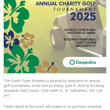
The Fonds Foyer Richelieu is pleased to announce its annual
golf tournament, to be held on Friday, June 9, 2025 at Rockway
Vineyards Golf Course, 3290 Ninth St., St. Catharines, ON, L2R
6P7.
Funds raised at this event will enable us to purchase essential